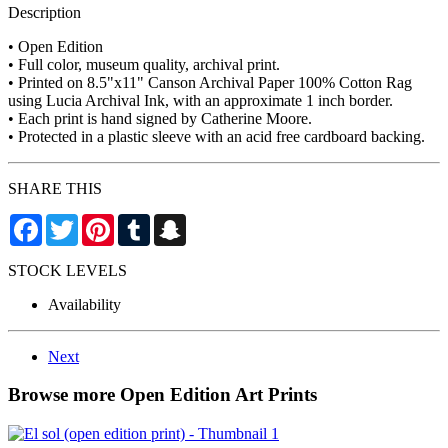
Description
• Open Edition
• Full color, museum quality, archival print.
• Printed on 8.5"x11" Canson Archival Paper 100% Cotton Rag
using Lucia Archival Ink, with an approximate 1 inch border.
• Each print is hand signed by Catherine Moore.
• Protected in a plastic sleeve with an acid free cardboard backing.
SHARE THIS
Facebook
Twitter
Pinterest
Tumblr
Snapchat
STOCK LEVELS
Availability
Next
Browse more Open Edition Art Prints