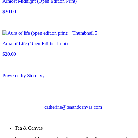
Almost Midnight (Open Edition Print)
$20.00
Aura of Life (Open Edition Print)
$20.00
Powered by Storenvy
Tea & Canvas
San Leandro, CA
catherine@teaandcanvas.com
© Tea & Canvas 2026
Tea & Canvas