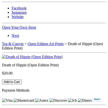
Facebook
Instagram
Website
Open Your Own Store
Next
Tea & Canvas
>
Open Edition Art Prints
> Death of Hippie (Open
Edition Print)
Death of Hippie (Open Edition Print)
$20.00
Payment Methods