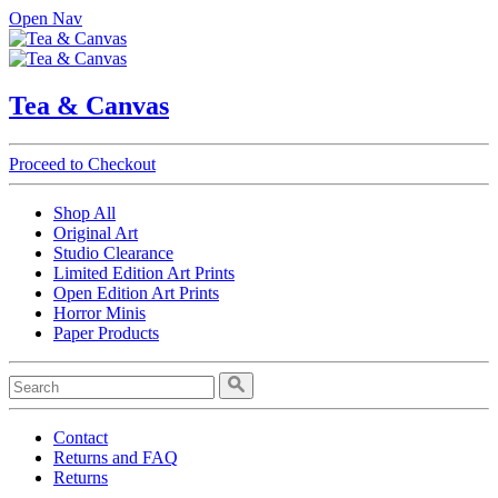
Open Nav
Tea & Canvas
Proceed to Checkout
Shop All
Original Art
Studio Clearance
Limited Edition Art Prints
Open Edition Art Prints
Horror Minis
Paper Products
Contact
Returns and FAQ
Returns