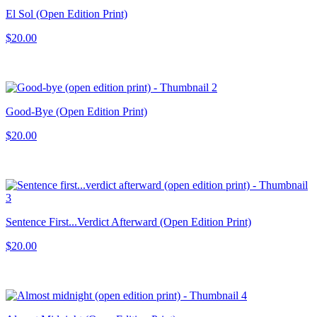
El Sol (Open Edition Print)
$20.00
Good-Bye (Open Edition Print)
$20.00
Sentence First...Verdict Afterward (Open Edition Print)
$20.00